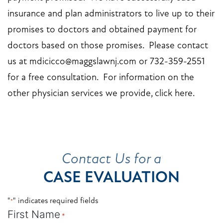
insurance and plan administrators to live up to their
promises to doctors and obtained payment for
doctors based on those promises. Please
contact
us
at
mdicicco@maggslawnj.com
or 732-359-2551
for a free consultation. For information on the
other physician services we provide,
click here
.
Contact Us for a
CASE EVALUATION
"
" indicates required fields
*
First Name
*