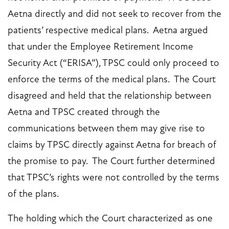
Aetna directly and did not seek to recover from the
patients’ respective medical plans. Aetna argued
that under the Employee Retirement Income
Security Act (“ERISA”), TPSC could only proceed to
enforce the terms of the medical plans. The Court
disagreed and held that the relationship between
Aetna and TPSC created through the
communications between them may give rise to
claims by TPSC directly against Aetna for breach of
the promise to pay. The Court further determined
that TPSC’s rights were not controlled by the terms
of the plans.
The holding which the Court characterized as one