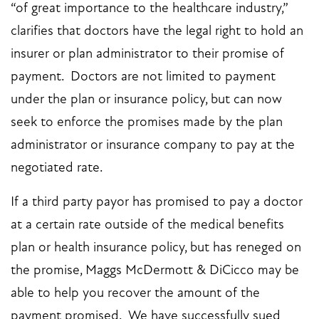
“of great importance to the healthcare industry,”
clarifies that doctors have the legal right to hold an
insurer or plan administrator to their promise of
payment. Doctors are not limited to payment
under the plan or insurance policy, but can now
seek to enforce the promises made by the plan
administrator or insurance company to pay at the
negotiated rate.
If a third party payor has promised to pay a doctor
at a certain rate outside of the medical benefits
plan or health insurance policy, but has reneged on
the promise,
Maggs McDermott & DiCicco
may be
able to help you recover the amount of the
payment promised. We have successfully sued