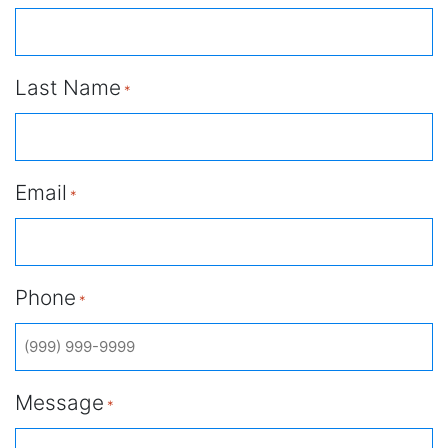
Last Name
*
Email
*
Phone
*
Message
*