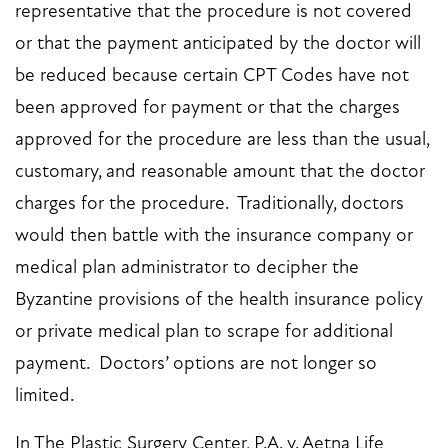
representative that the procedure is not covered
or that the payment anticipated by the doctor will
be reduced because certain CPT Codes have not
been approved for payment or that the charges
approved for the procedure are less than the usual,
customary, and reasonable amount that the doctor
charges for the procedure. Traditionally, doctors
would then battle with the insurance company or
medical plan administrator to decipher the
Byzantine provisions of the health insurance policy
or private medical plan to scrape for additional
payment. Doctors’ options are not longer so
limited.
In The Plastic Surgery Center, P.A. v. Aetna Life