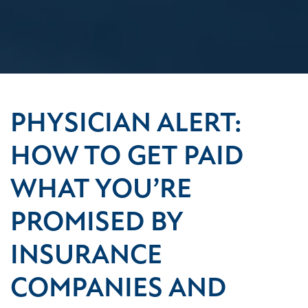
PHYSICIAN ALERT:
HOW TO GET PAID
WHAT YOU’RE
PROMISED BY
INSURANCE
COMPANIES AND