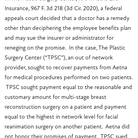
Insurance, 967 F. 3d 218 (3d Cir. 2020), a federal
appeals court decided that a doctor has a remedy
other than deciphering the employee benefits plan
and may sue the insurer or administrator for
reneging on the promise. In the case, The Plastic
Surgery Center (“TPSC”), an out of network
provider, sought to recover payments from Aetna
for medical procedures performed on two patients.
TPSC sought payment equal to the reasonable and
customary amount for multi-stage breast
reconstruction surgery on a patient and payment
equal to the highest in network level for facial
reanimation surgery on another patient. Aetna did
not honor their promises of payment. TPSC sued