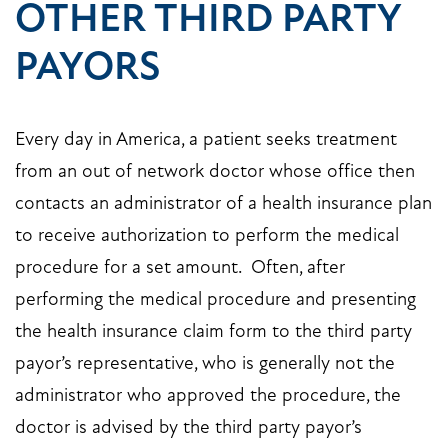
OTHER THIRD PARTY
PAYORS
Every day in America, a patient seeks treatment
from an out of network doctor whose office then
contacts an administrator of a health insurance plan
to receive authorization to perform the medical
procedure for a set amount. Often, after
performing the medical procedure and presenting
the health insurance claim form to the third party
payor’s representative, who is generally not the
administrator who approved the procedure, the
doctor is advised by the third party payor’s