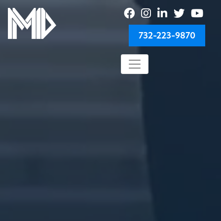
732-223-9870