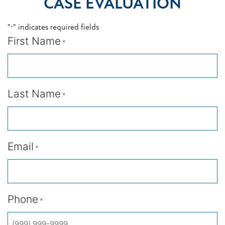
CASE EVALUATION
"
" indicates required fields
*
First Name
*
Last Name
*
Email
*
Phone
*