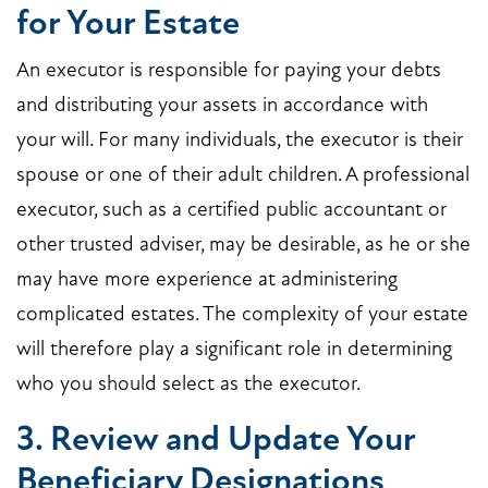
for Your Estate
An executor is responsible for paying your debts
and distributing your assets in accordance with
your will. For many individuals, the executor is their
spouse or one of their adult children. A professional
executor, such as a certified public accountant or
other trusted adviser, may be desirable, as he or she
may have more experience at administering
complicated estates. The complexity of your estate
will therefore play a significant role in determining
who you should select as the executor.
3. Review and Update Your
Beneficiary Designations