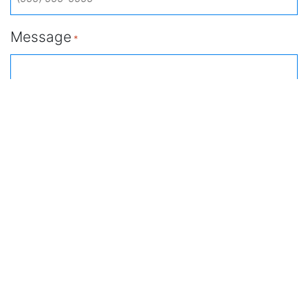
Message
*
Submit