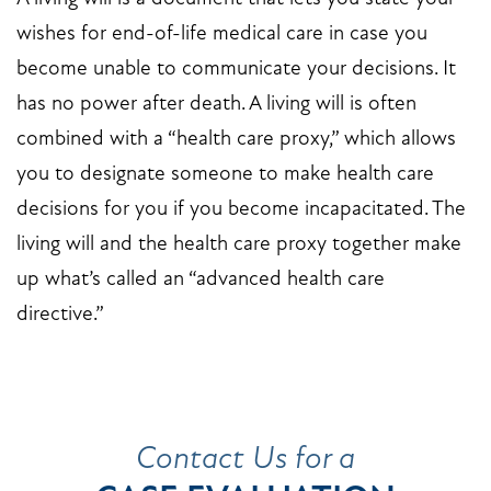
wishes for end-of-life medical care in case you
become unable to communicate your decisions. It
has no power after death. A living will is often
combined with a “health care proxy,” which allows
you to designate someone to make health care
decisions for you if you become incapacitated. The
living will and the health care proxy together make
up what’s called an “advanced health care
directive.”
Contact Us for a