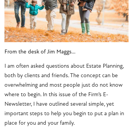
From the desk of Jim Maggs…
I am often asked questions about Estate Planning,
both by clients and friends. The concept can be
overwhelming and most people just do not know
where to begin. In this issue of the Firm’s E-
Newsletter, I have outlined several simple, yet
important steps to help you begin to put a plan in
place for you and your family.