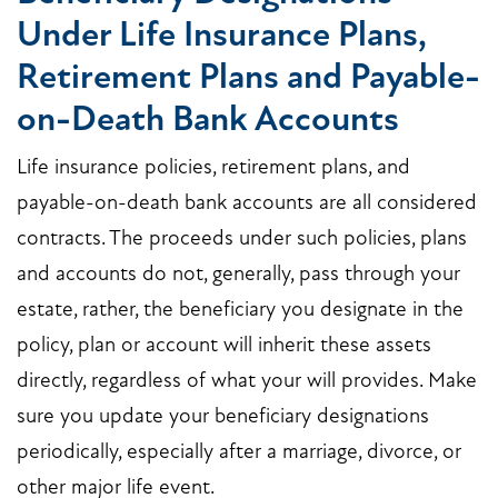
Under Life Insurance Plans,
Retirement Plans and Payable-
on-Death Bank Accounts
Life insurance policies, retirement plans, and
payable-on-death bank accounts are all considered
contracts. The proceeds under such policies, plans
and accounts do not, generally, pass through your
estate, rather, the beneficiary you designate in the
policy, plan or account will inherit these assets
directly, regardless of what your will provides. Make
sure you update your beneficiary designations
periodically, especially after a marriage, divorce, or
other major life event.