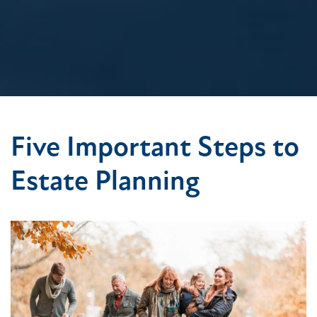
Five Important Steps to
Estate Planning