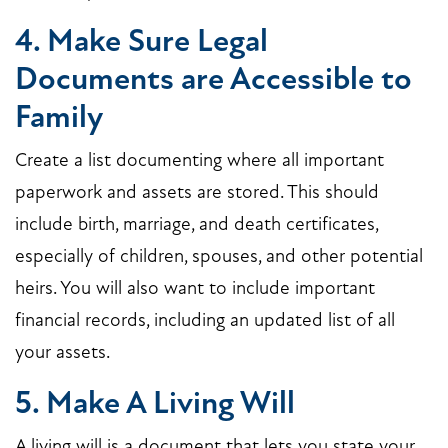
4. Make Sure Legal
Documents are Accessible to
Family
Create a list documenting where all important
paperwork and assets are stored. This should
include birth, marriage, and death certificates,
especially of children, spouses, and other potential
heirs. You will also want to include important
financial records, including an updated list of all
your assets.
5. Make A Living Will
A living will is a document that lets you state your