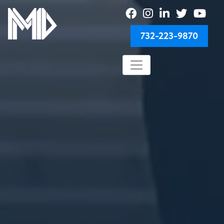
732-223-9870