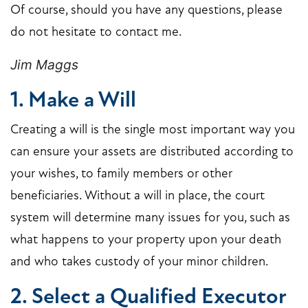
Of course, should you have any questions, please
do not hesitate to contact me.
Jim Maggs
1. Make a Will
Creating a will is the single most important way you
can ensure your assets are distributed according to
your wishes, to family members or other
beneficiaries. Without a will in place, the court
system will determine many issues for you, such as
what happens to your property upon your death
and who takes custody of your minor children.
2. Select a Qualified Executor