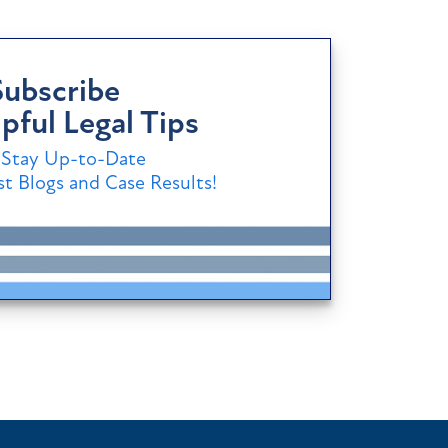
Subscribe
pful Legal Tips
Stay Up-to-Date
t Blogs and Case Results!