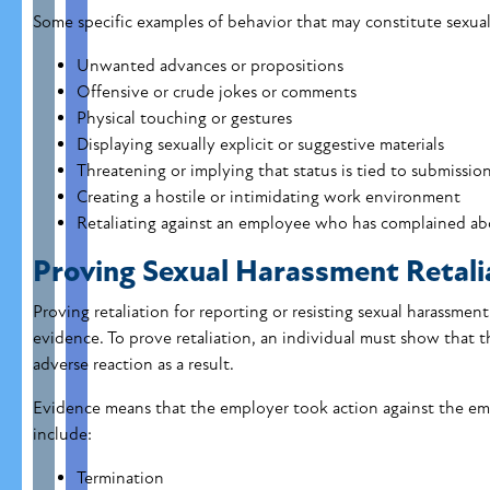
Some specific examples of behavior that may constitute sexua
Unwanted advances or propositions
Offensive or crude jokes or comments
Physical touching or gestures
Displaying sexually explicit or suggestive materials
Threatening or implying that status is tied to submissio
Creating a hostile or intimidating work environment
Retaliating against an employee who has complained ab
Proving Sexual Harassment Retali
Proving retaliation for reporting or resisting sexual harassment
evidence. To prove retaliation, an individual must show that t
adverse reaction as a result.
Evidence means that the employer took action against the emp
include:
Termination