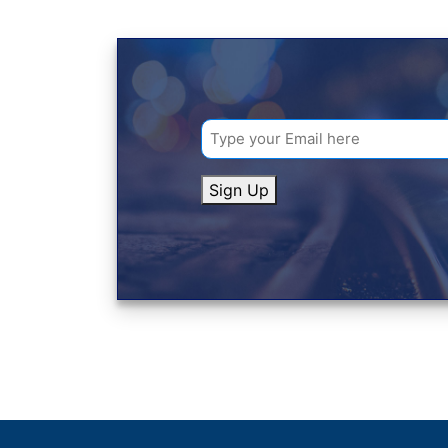
Sign Up