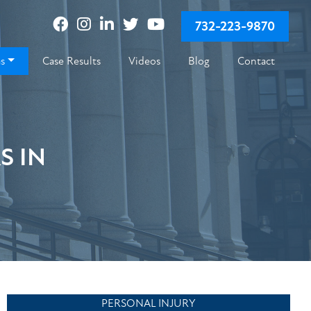
732-223-9870
as
Case Results
Videos
Blog
Contact
S IN
PERSONAL INJURY