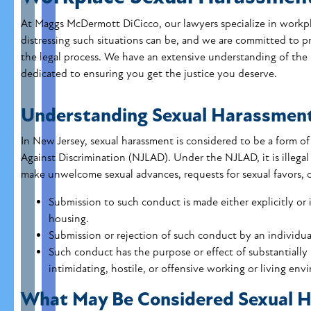
At Maggs McDermott DiCicco, our lawyers specialize in workpl
distressing such situations can be, and we are committed to
the legal process. We have an extensive understanding of the
dedicated to ensuring you get the justice you deserve.
Understanding Sexual Harassmen
In New Jersey, sexual harassment is considered to be a form o
Against Discrimination (NJLAD). Under the NJLAD, it is illegal
make unwelcome sexual advances, requests for sexual favors, o
Submission to such conduct is made either explicitly or 
housing.
Submission or rejection of such conduct by an individua
Such conduct has the purpose or effect of substantially 
intimidating, hostile, or offensive working or living env
What May Be Considered Sexual 