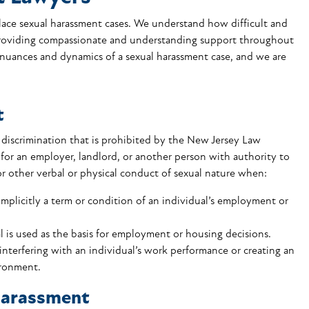
ace sexual harassment cases. We understand how difficult and
 providing compassionate and understanding support throughout
 nuances and dynamics of a sexual harassment case, and we are
t
f discrimination that is prohibited by the New Jersey Law
 for an employer, landlord, or another person with authority to
r other verbal or physical conduct of sexual nature when:
implicitly a term or condition of an individual’s employment or
l is used as the basis for employment or housing decisions.
interfering with an individual’s work performance or creating an
ironment.
Harassment