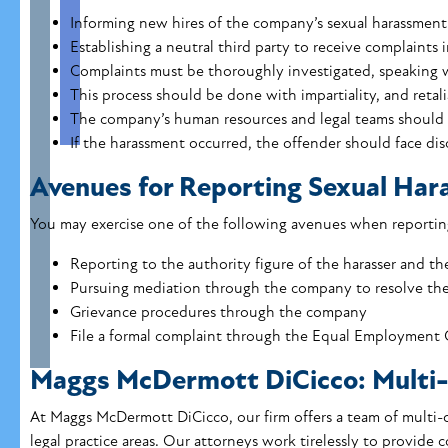
Informing new hires of the company’s sexual harassment 
Establishing a neutral third party to receive complaints 
Complaints must be thoroughly investigated, speaking w
This process should be done with impartiality, and retali
The company’s human resources and legal teams should
If the harassment occurred, the offender should face dis
Avenues for Reporting Sexual Ha
You may exercise one of the following avenues when reporting
Reporting to the authority figure of the harasser and 
Pursuing mediation through the company to resolve the
Grievance procedures through the company
File a formal complaint through the Equal Employment 
Maggs McDermott DiCicco: Multi-
At Maggs McDermott DiCicco, our firm offers a team of multi-d
legal practice areas.
Our attorneys
work tirelessly to provide