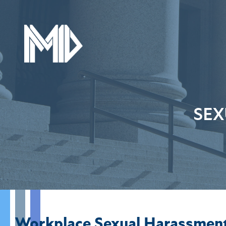
SEX
Workplace Sexual Harassmen