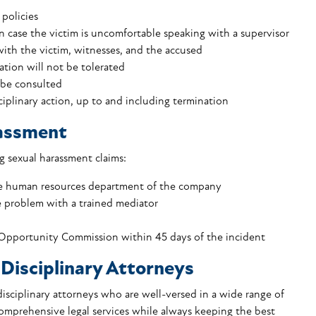
policies
in case the victim is uncomfortable speaking with a supervisor
ith the victim, witnesses, and the accused
ation will not be tolerated
 be consulted
ciplinary action, up to and including termination
rassment
 sexual harassment claims:
the human resources department of the company
 problem with a trained mediator
Opportunity Commission within 45 days of the incident
Disciplinary Attorneys
isciplinary attorneys who are well-versed in a wide range of
 comprehensive
legal services
while always keeping the best