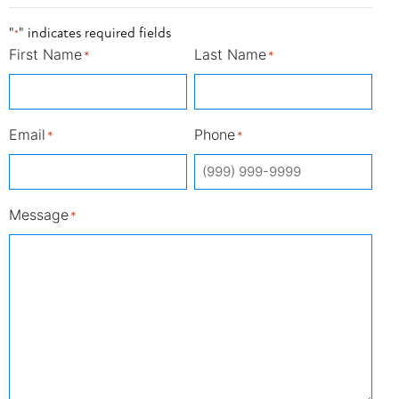
"
" indicates required fields
*
First Name
Last Name
*
*
Email
Phone
*
*
Message
*