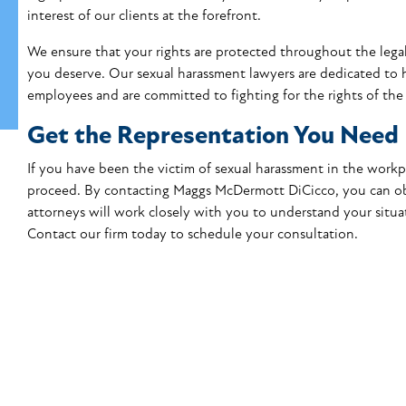
interest of our clients at the forefront.
We ensure that your rights are protected throughout the legal
you deserve
. Our sexual harassment lawyers are dedicated to 
employees and are committed to fighting for the rights of the 
Get the Representation You Need
If you have been the victim of sexual harassment in the wor
proceed. By contacting Maggs McDermott DiCicco, you can obt
attorneys will work closely with you to understand your situat
Contact our firm today
to schedule your consultation.