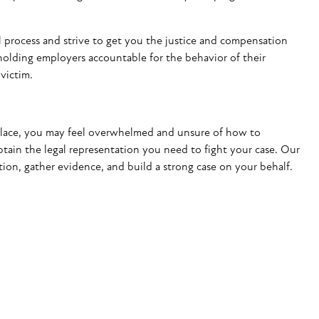
 process and strive to get you the justice and
compensation
holding employers accountable for the behavior of their
victim.
kplace, you may feel overwhelmed and unsure of how to
ain the legal representation you need to fight your case. Our
ion, gather evidence, and build a strong case on your behalf.