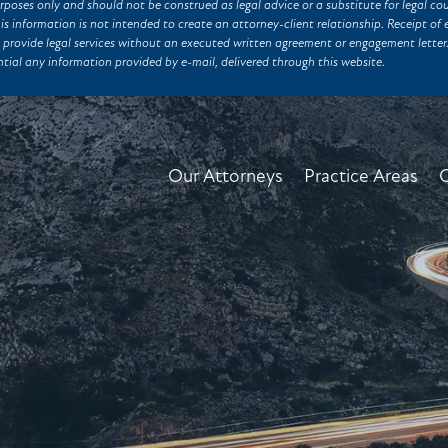
rposes only and should not be construed as legal advice or a substitute for legal co
his information is not intended to create an attorney-client relationship. Receipt 
 provide legal services without an executed written agreement or engagement lett
tial any information provided by e-mail, delivered through this website.
Our Attorneys
Practice Areas
C