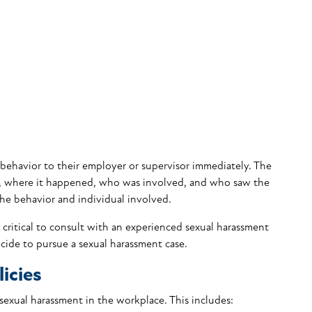
 behavior to their employer or supervisor immediately. The
, where it happened, who was involved, and who saw the
the behavior and individual involved.
is critical to consult with an experienced sexual harassment
cide to pursue a sexual harassment case.
icies
sexual harassment in the workplace. This includes: