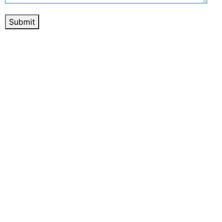
Submit