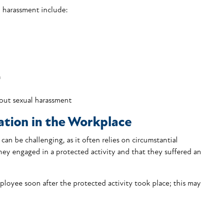
l harassment include:
n
out sexual harassment
ation in the Workplace
 can be challenging, as it often relies on circumstantial
hey engaged in a protected activity and that they suffered an
loyee soon after the protected activity took place; this may