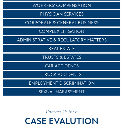
WORKERS' COMPENSATION
PHYSICIAN SERVICES
CORPORATE & GENERAL BUSINESS
COMPLEX LITIGATION
ADMINISTRATIVE & REGULATORY MATTERS
REAL ESTATE
TRUSTS & ESTATES
CAR ACCIDENTS
TRUCK ACCIDENTS
EMPLOYMENT DISCRIMINATION
SEXUAL HARASSMENT
Contact Us for a
CASE EVALUTION