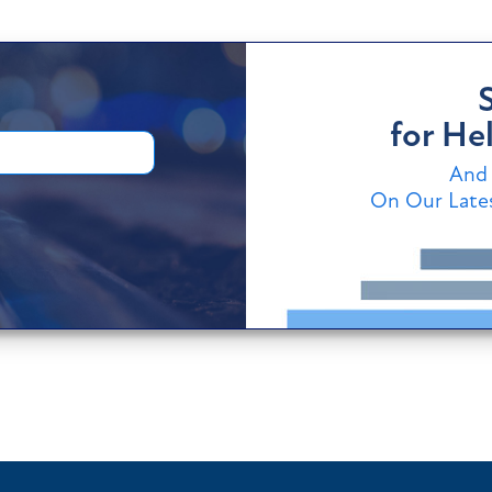
for Hel
And 
On Our Lates