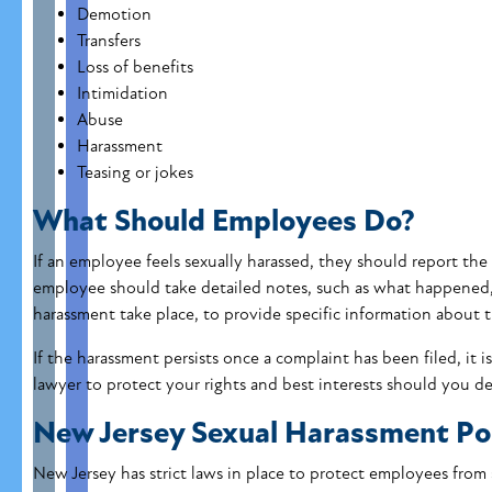
Demotion
Transfers
Loss of benefits
Intimidation
Abuse
Harassment
Teasing or jokes
What Should Employees Do?
If an employee feels sexually harassed, they should report the
employee should take detailed notes, such as what happened
harassment take place, to provide specific information about 
If the harassment persists once a complaint has been filed, it 
lawyer to protect your rights and best interests should you de
New Jersey Sexual Harassment Pol
New Jersey has strict laws in place to protect employees from 