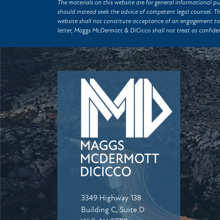
The materials on this website are for general informational pu
should instead seek the advice of competent legal counsel. T
website shall not constitute acceptance of an engagement to
letter, Maggs McDermott & DiCicco shall not treat as confiden
3349 Highway 138
Building C, Suite D