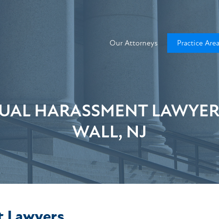
Our Attorneys
Practice Are
UAL HARASSMENT LAWYER
WALL, NJ
t Lawyers