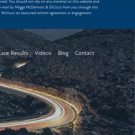
unsel. You should not rely on any material on this website and
of e-mail by Maggs McDermott & DiCicco from you through this
er. Without an executed written agreement or engagement
ase Results
Videos
Blog
Contact